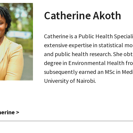
Catherine Akoth
Catherine is a Public Health Speciali
extensive expertise in statistical mo
and public health research. She ob
degree in Environmental Health fro
subsequently earned an MSc in Medic
University of Nairobi.
herine
>