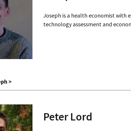
Joseph is a health economist with e
technology assessment and econom
eph
>
Peter
Lord