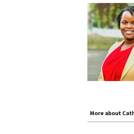
More about
Cat