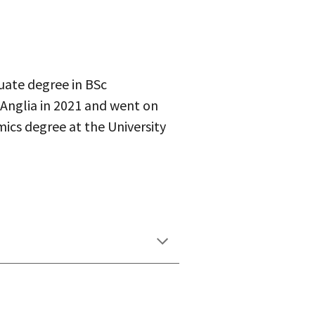
uate degree in BSc
 Anglia in 2021 and went on
cs degree at the University