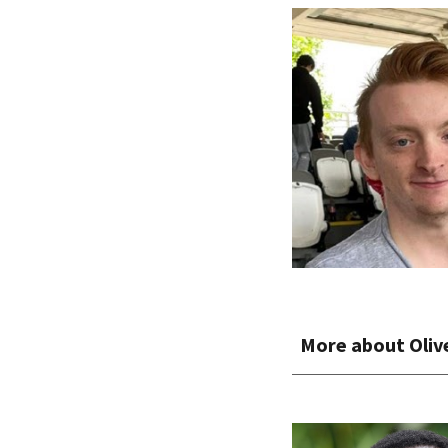
More about
Oliv