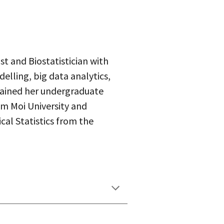
st and Biostatistician with
delling, big data analytics,
tained her undergraduate
m Moi University and
al Statistics from the