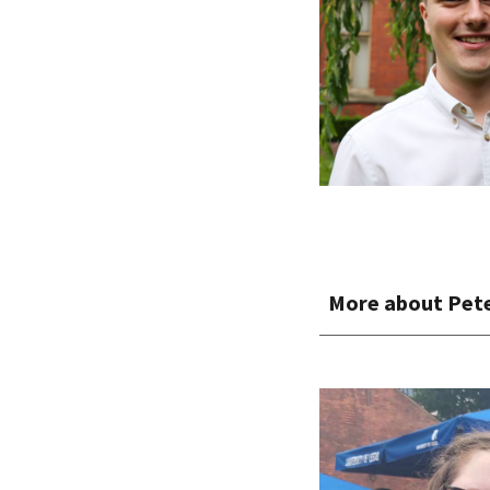
More about
Pet