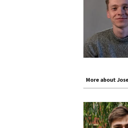
More about
Jos