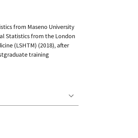
istics from Maseno University
al Statistics from the London
icine (LSHTM) (2018), after
tgraduate training