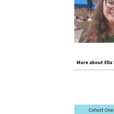
More about
Ella
Cohort One 