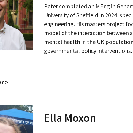
Peter completed an MEng in Genera
University of Sheffield in 2024, spec
engineering. His masters project f
model of the interaction between 
mental health in the UK population
governmental policy interventions
er
>
Ella Moxon