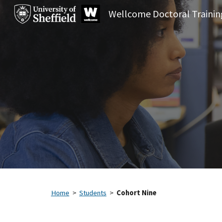
Sk
Home
>
Students
>
Cohort Nine