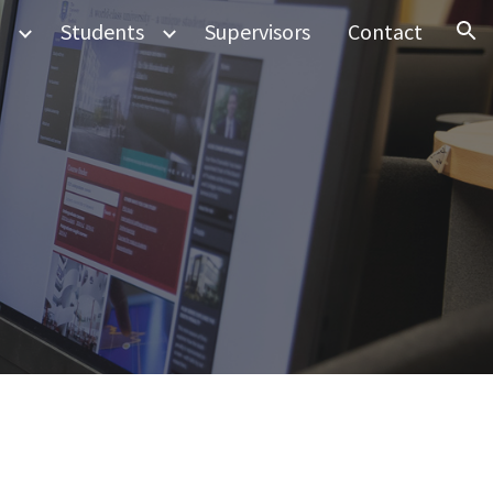
Students
Supervisors
Contact
ion