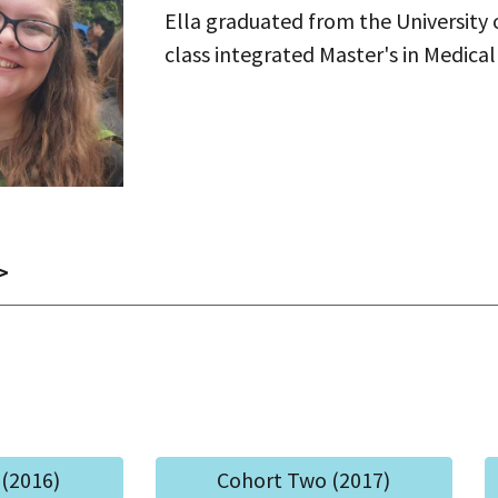
Ella graduated from the University o
class integrated Master's in Medical
>
(2016)
Cohort Two (2017)