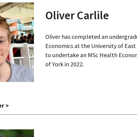
Oliver Carlile
Oliver has completed an undergrad
Economics at the University of East
to undertake an MSc Health Economi
of York in 2022.
er
>