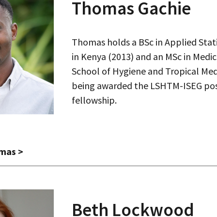
Thomas Gachie
Thomas holds a BSc in Applied Stat
in Kenya (2013) and an MSc in Medic
School of Hygiene and Tropical Med
being awarded the LSHTM-ISEG pos
fellowship.
mas
>
Beth Lockwood