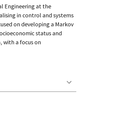
l Engineering at the
ialising in control and systems
ocused on developing a Markov
socioeconomic status and
, with a focus on
.