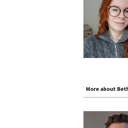
More about Bet