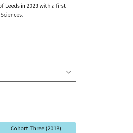
f Leeds in 2023 with a first
 Sciences.
Cohort Three (2018)