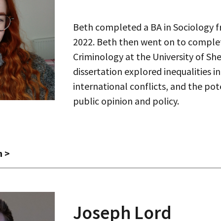
Beth completed a BA in Sociology f
2022. Beth then went on to complet
Criminology at the University of Shef
dissertation explored inequalities i
international conflicts, and the po
public opinion and policy.
h >
Joseph Lord