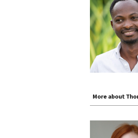
More about
Tho