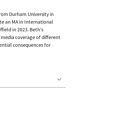
rom Durham University in
e an MA in International
field in 2023. Beth's
n media coverage of different
tential consequences for