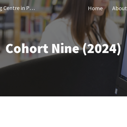
Wellcome Doctoral Training Centre in Public Health Economics and Decision Science
Home
About
ip to main content
Skip to navigat
Cohort
Nine
(202
4
)