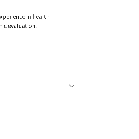
xperience in health
ic evaluation.